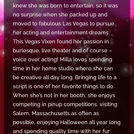
knew she was born to entertain, so it was
no surprise when she packed up and
moved to fabulous Las Vegas to pursue
her acting and entertainment dreams.
This Vegas Vixen found her passion in
burlesque, live theater and of course –
voice over acting! Milla loves spending
time in her home studio where she can
be creative all day long. Bringing life to a
script is one of her favorite things to do.
When she’s not in her booth, she enjoys
competing in pinup competitions, visiting
Salem, Massachusetts as often as
possible, enjoying Halloween all year long
and spending quality time with her fur