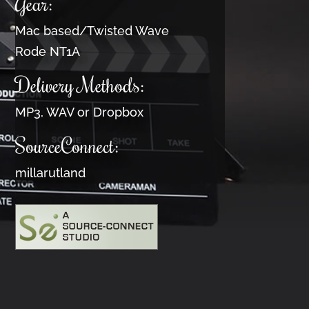
Gear:
Mac based/Twisted Wave
Rode NT1A
Delivery Methods:
MP3, WAV or Dropbox
SourceConnect:
millarutland