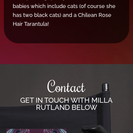
babies which include cats (of course she
has two black cats) and a Chilean Rose
Hair Tarantula!
Contact
GET IN TOUCH WITH MILLA
RUTLAND BELOW