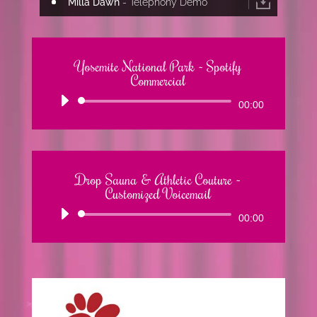
Milla Dawn
- Telephony Demo
Yosemite National Park ~ Spotify
Commercial
Audio
00:00
Player
Drop Sauna & Athletic Couture ~
Customized Voicemail
Audio
00:00
Player