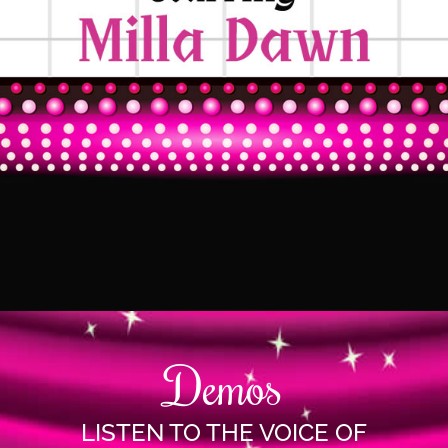
Demos
LISTEN TO THE VOICE OF