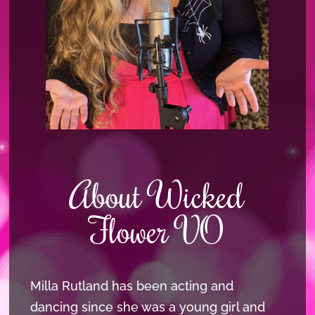
About Wicked
Flower VO
Milla Rutland has been acting and
dancing since she was a young girl and