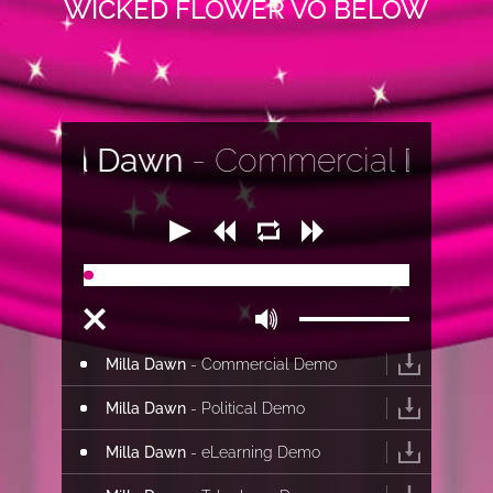
WICKED FLOWER VO BELOW
la Dawn
- Commercial Demo
00:00
00:00
Milla Dawn
- Commercial Demo
Milla Dawn
- Political Demo
Milla Dawn
- eLearning Demo