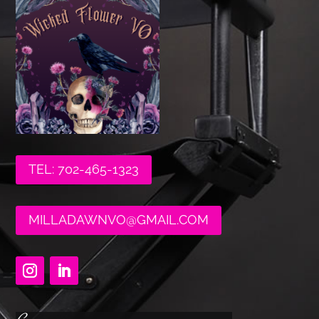
TEL: 702-465-1323
MILLADAWNVO@GMAIL.COM